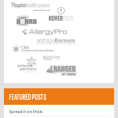
FEATURED POSTS
Spread it on thick.