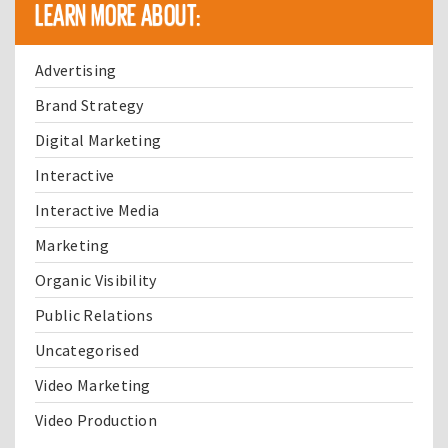
LEARN MORE ABOUT:
Advertising
Brand Strategy
Digital Marketing
Interactive
Interactive Media
Marketing
Organic Visibility
Public Relations
Uncategorised
Video Marketing
Video Production