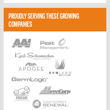
PROUDLY SERVING THESE GROWING
COMPANIES