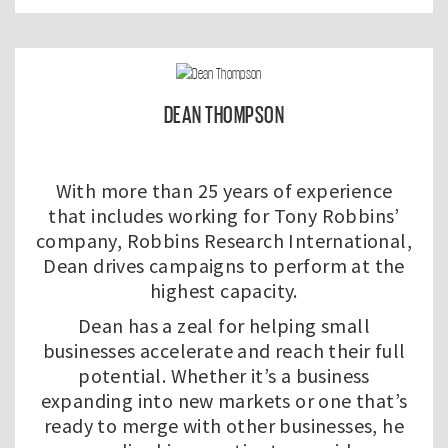
DEAN THOMPSON
With more than 25 years of experience
that includes working for Tony Robbins’
company, Robbins Research International,
Dean drives campaigns to perform at the
highest capacity.
Dean has a zeal for helping small
businesses accelerate and reach their full
potential. Whether it’s a business
expanding into new markets or one that’s
ready to merge with other businesses, he