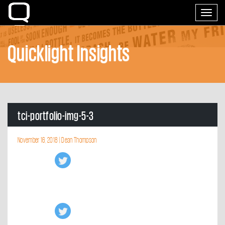
Home
Toggle
navigati
Quicklight Insights
tci-portfolio-img-5-3
November 16, 2018 |
Dean Thompson