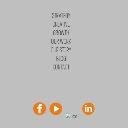
STRATEGY
CREATIVE
GROWTH
OUR WORK
OUR STORY
BLOG
CONTACT