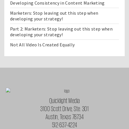
Developing Consistency in Content Marketing
Marketers: Stop leaving out this step when
developing your strategy!
Part 2: Marketers: Stop leaving out this step when
developing your strategy!
Not All Video Is Created Equally
Quicklight Media
3100 Scott Drive, Ste. 301
Austin, Texas 78734
512-637-4224