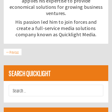
applies his expertise to provide
economical solutions for growing business
ventures.
His passion led him to join forces and
create a full-service media solutions
company known as
Quicklight Media
.
<< Previous
SEARCH QUICKLIGHT