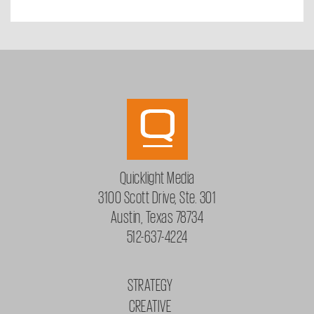
Quicklight Media
3100 Scott Drive, Ste. 301
Austin, Texas 78734
512-637-4224
STRATEGY
CREATIVE