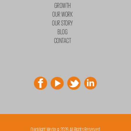
GROWTH
OUR WORK
OUR STORY
BLOG
CONTACT
Quicklight Media © 2026 All Rights Reserved