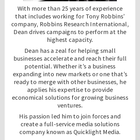
With more than 25 years of experience
that includes working for Tony Robbins’
company, Robbins Research International,
Dean drives campaigns to perform at the
highest capacity.
Dean has a zeal for helping small
businesses accelerate and reach their full
potential. Whether it’s a business
expanding into new markets or one that’s
ready to merge with other businesses, he
applies his expertise to provide
economical solutions for growing business
ventures.
His passion led him to join forces and
create a full-service media solutions
company known as
Quicklight Media
.