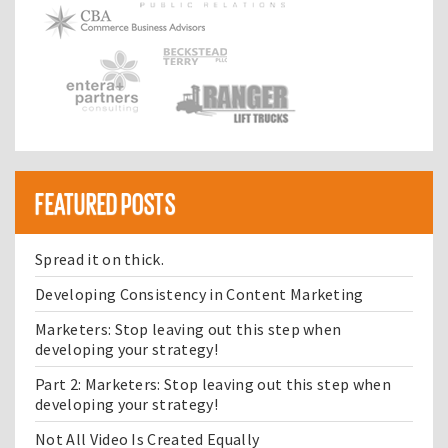
FEATURED POSTS
Spread it on thick.
Developing Consistency in Content Marketing
Marketers: Stop leaving out this step when
developing your strategy!
Part 2: Marketers: Stop leaving out this step when
developing your strategy!
Not All Video Is Created Equally