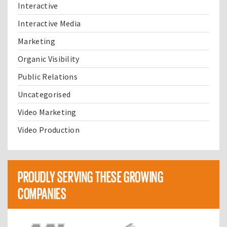
Interactive
Interactive Media
Marketing
Organic Visibility
Public Relations
Uncategorised
Video Marketing
Video Production
PROUDLY SERVING THESE GROWING
COMPANIES