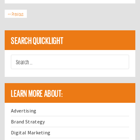
<< Previous
SEARCH QUICKLIGHT
LEARN MORE ABOUT:
Advertising
Brand Strategy
Digital Marketing