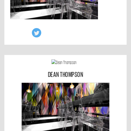
DEAN THOMPSON