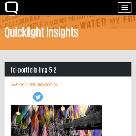
Home
Toggle
navigati
Quicklight Insights
tci-portfolio-img-5-2
November 16, 2018 |
Dean Thompson