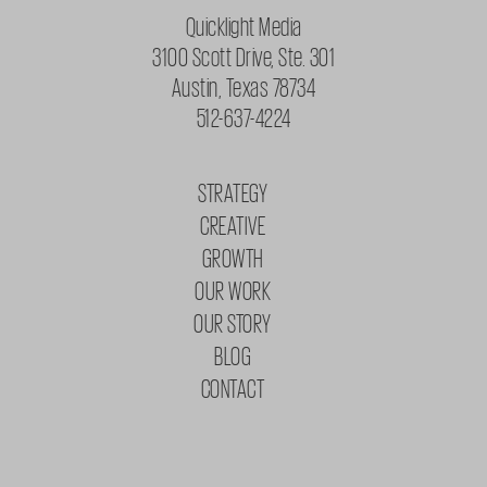
Quicklight Media
3100 Scott Drive, Ste. 301
Austin, Texas 78734
512-637-4224
STRATEGY
CREATIVE
GROWTH
OUR WORK
OUR STORY
BLOG
CONTACT