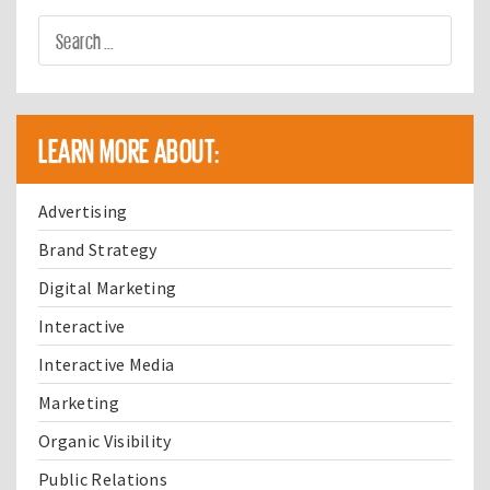
LEARN MORE ABOUT:
Advertising
Brand Strategy
Digital Marketing
Interactive
Interactive Media
Marketing
Organic Visibility
Public Relations