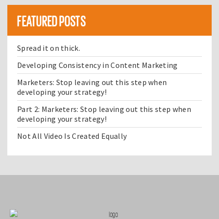
FEATURED POSTS
Spread it on thick.
Developing Consistency in Content Marketing
Marketers: Stop leaving out this step when
developing your strategy!
Part 2: Marketers: Stop leaving out this step when
developing your strategy!
Not All Video Is Created Equally