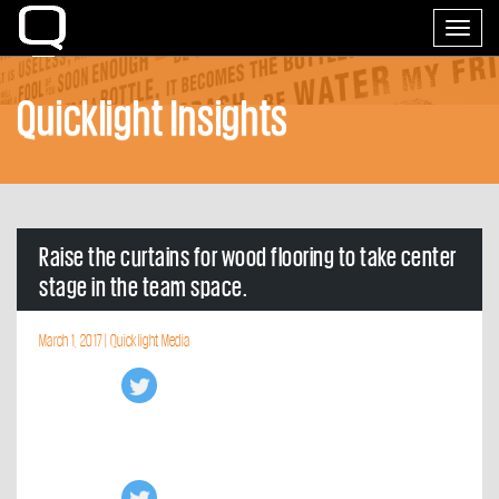
Home
Toggle
navigati
Quicklight Insights
Raise the curtains for wood flooring to take center
stage in the team space.
March 1, 2017 |
Quicklight Media