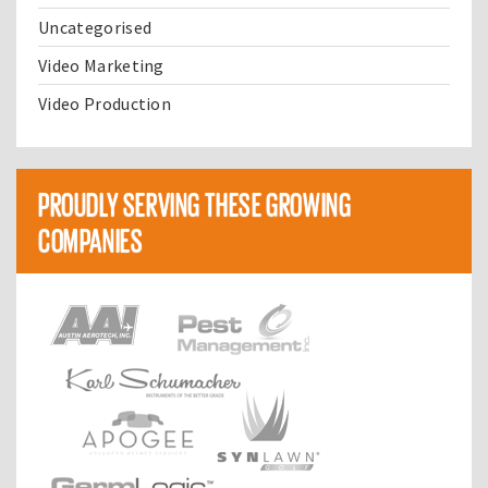
Uncategorised
Video Marketing
Video Production
PROUDLY SERVING THESE GROWING
COMPANIES