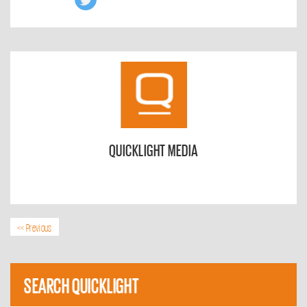
QUICKLIGHT MEDIA
<< Previous
SEARCH QUICKLIGHT