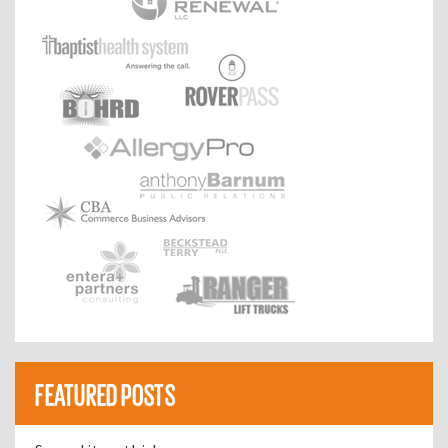
FEATURED POSTS