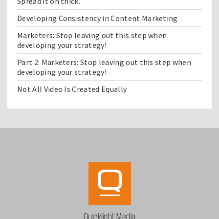
Spread it on thick.
Developing Consistency in Content Marketing
Marketers: Stop leaving out this step when
developing your strategy!
Part 2: Marketers: Stop leaving out this step when
developing your strategy!
Not All Video Is Created Equally
Quicklight Media