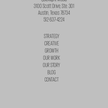
3100 Scott Drive, Ste. 301
Austin, Texas 78734
512-637-4224
STRATEGY
CREATIVE
GROWTH
OUR WORK
OUR STORY
BLOG
CONTACT