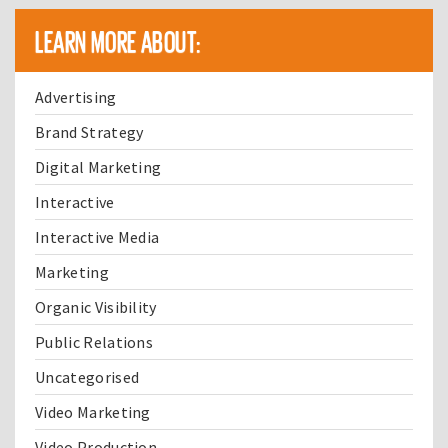
LEARN MORE ABOUT:
Advertising
Brand Strategy
Digital Marketing
Interactive
Interactive Media
Marketing
Organic Visibility
Public Relations
Uncategorised
Video Marketing
Video Production