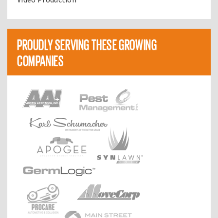
PROUDLY SERVING THESE GROWING
COMPANIES