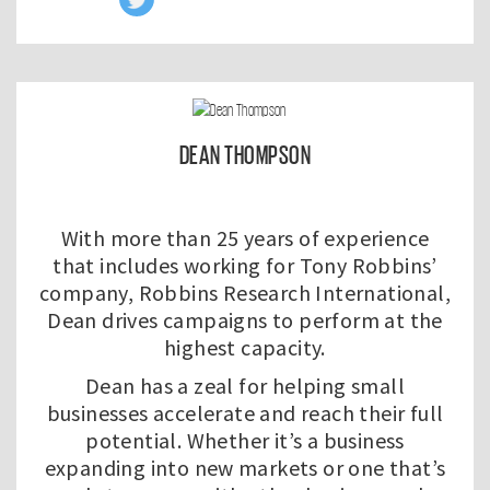
DEAN THOMPSON
With more than 25 years of experience
that includes working for Tony Robbins’
company, Robbins Research International,
Dean drives campaigns to perform at the
highest capacity.
Dean has a zeal for helping small
businesses accelerate and reach their full
potential. Whether it’s a business
expanding into new markets or one that’s