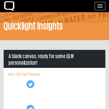
Home
Toggle
navigati
Quicklight Insights
A blank canvas, ready for some QLM
personalization!
May 11, 2017 |
Dean Thompson