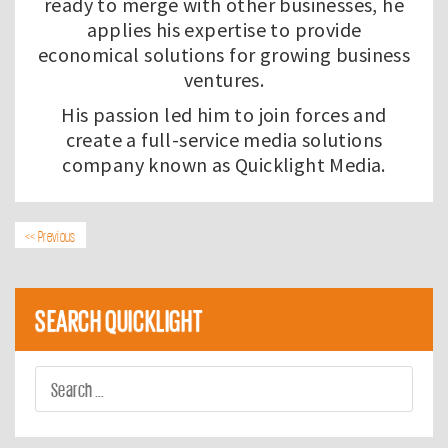
ready to merge with other businesses, he
applies his expertise to provide
economical solutions for growing business
ventures.
His passion led him to join forces and
create a full-service media solutions
company known as
Quicklight Media
.
<< Previous
SEARCH QUICKLIGHT