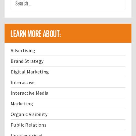
LEARN MORE ABOUT:
Advertising
Brand Strategy
Digital Marketing
Interactive
Interactive Media
Marketing
Organic Visibility
Public Relations
Uncategorised