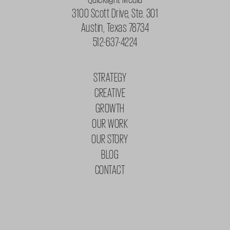
3100 Scott Drive, Ste. 301
Austin, Texas 78734
512-637-4224
STRATEGY
CREATIVE
GROWTH
OUR WORK
OUR STORY
BLOG
CONTACT