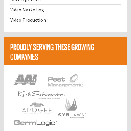
Video Marketing
Video Production
PROUDLY SERVING THESE GROWING
COMPANIES