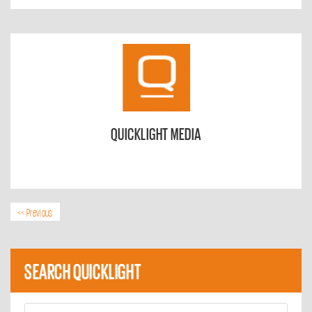
QUICKLIGHT MEDIA
<< Previous
SEARCH QUICKLIGHT