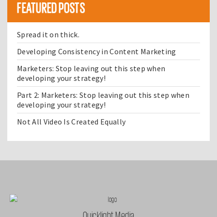
FEATURED POSTS
Spread it on thick.
Developing Consistency in Content Marketing
Marketers: Stop leaving out this step when
developing your strategy!
Part 2: Marketers: Stop leaving out this step when
developing your strategy!
Not All Video Is Created Equally
Quicklight Media