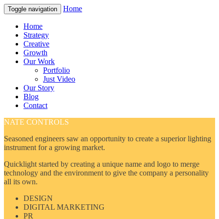
Home
Toggle navigation
Home
Strategy
Creative
Growth
Our Work
Portfolio
Just Video
Our Story
Blog
Contact
NATE CONTROLS
Seasoned engineers saw an opportunity to create a superior lighting
instrument for a growing market.
Quicklight started by creating a unique name and logo to merge
technology and the environment to give the company a personality
all its own.
DESIGN
DIGITAL MARKETING
PR