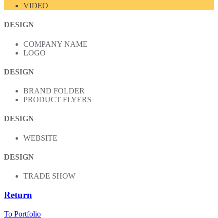
VIDEO
DESIGN
COMPANY NAME
LOGO
DESIGN
BRAND FOLDER
PRODUCT FLYERS
DESIGN
WEBSITE
DESIGN
TRADE SHOW
Return
To Portfolio